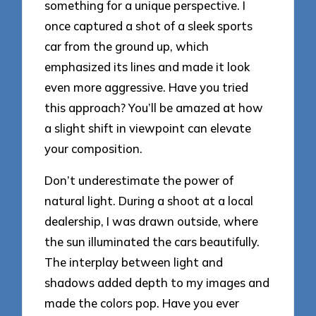
something for a unique perspective. I
once captured a shot of a sleek sports
car from the ground up, which
emphasized its lines and made it look
even more aggressive. Have you tried
this approach? You’ll be amazed at how
a slight shift in viewpoint can elevate
your composition.
Don’t underestimate the power of
natural light. During a shoot at a local
dealership, I was drawn outside, where
the sun illuminated the cars beautifully.
The interplay between light and
shadows added depth to my images and
made the colors pop. Have you ever