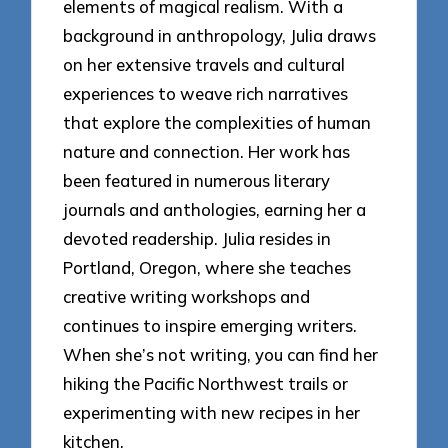
elements of magical realism. With a
background in anthropology, Julia draws
on her extensive travels and cultural
experiences to weave rich narratives
that explore the complexities of human
nature and connection. Her work has
been featured in numerous literary
journals and anthologies, earning her a
devoted readership. Julia resides in
Portland, Oregon, where she teaches
creative writing workshops and
continues to inspire emerging writers.
When she’s not writing, you can find her
hiking the Pacific Northwest trails or
experimenting with new recipes in her
kitchen.