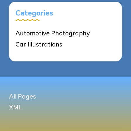
Categories
Automotive Photography
Car Illustrations
All Pages
XML