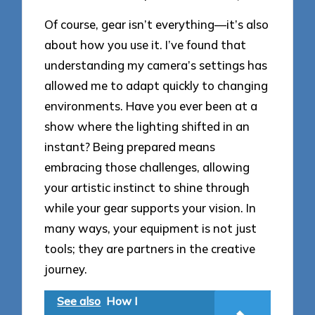
Of course, gear isn’t everything—it’s also
about how you use it. I’ve found that
understanding my camera’s settings has
allowed me to adapt quickly to changing
environments. Have you ever been at a
show where the lighting shifted in an
instant? Being prepared means
embracing those challenges, allowing
your artistic instinct to shine through
while your gear supports your vision. In
many ways, your equipment is not just
tools; they are partners in the creative
journey.
See also
How I