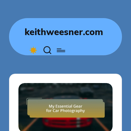
keithweesner.com