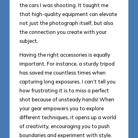
the cars I was shooting. It taught me
that high-quality equipment can elevate
not just the photograph itself, but also
the connection you create with your
subject.
Having the right accessories is equally
important. For instance, a sturdy tripod
has saved me countless times when
capturing long exposures. I can’t tell you
how frustrating it is to miss a perfect
shot because of unsteady hands! When
your gear empowers you to explore
different techniques, it opens up a world
of creativity, encouraging you to push
boundaries and experiment with style.