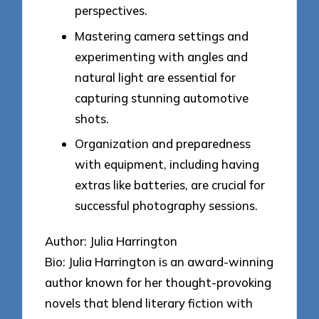
perspectives.
Mastering camera settings and
experimenting with angles and
natural light are essential for
capturing stunning automotive
shots.
Organization and preparedness
with equipment, including having
extras like batteries, are crucial for
successful photography sessions.
Author: Julia Harrington
Bio: Julia Harrington is an award-winning
author known for her thought-provoking
novels that blend literary fiction with