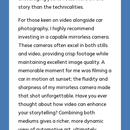
story than the technicalities.
For those keen on video alongside car
photography, I highly recommend
investing in a capable mirrorless camera.
These cameras often excel in both stills
and video, providing crisp footage while
maintaining excellent image quality. A
memorable moment for me was filming a
car in motion at sunset; the fluidity and
sharpness of my mirrorless camera made
that shot unforgettable. Have you ever
thought about how video can enhance
your storytelling? Combining both
mediums gives a richer, more dynamic
view of automotive art, ultimately