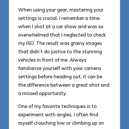
When using your gear, mastering your
settings is crucial. I remember a time
when I shot at a car show and was so
overwhelmed that I neglected to check
my ISO. The result was grainy images
that didn’t do justice to the stunning
vehicles in front of me. Always
familiarize yourself with your camera
settings before heading out; it can be
the difference between a great shot and
a missed opportunity.
One of my favorite techniques is to
experiment with angles. I often find
myself crouching low or climbing up on