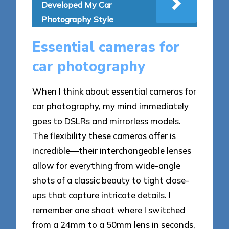
Developed My Car
Photography Style
Essential cameras for
car photography
When I think about essential cameras for
car photography, my mind immediately
goes to DSLRs and mirrorless models.
The flexibility these cameras offer is
incredible—their interchangeable lenses
allow for everything from wide-angle
shots of a classic beauty to tight close-
ups that capture intricate details. I
remember one shoot where I switched
from a 24mm to a 50mm lens in seconds,