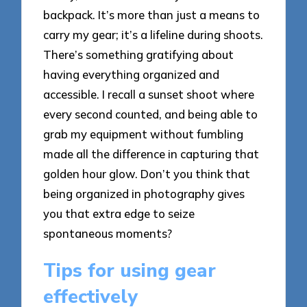
backpack. It’s more than just a means to
carry my gear; it’s a lifeline during shoots.
There’s something gratifying about
having everything organized and
accessible. I recall a sunset shoot where
every second counted, and being able to
grab my equipment without fumbling
made all the difference in capturing that
golden hour glow. Don’t you think that
being organized in photography gives
you that extra edge to seize
spontaneous moments?
Tips for using gear
effectively