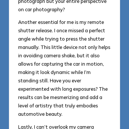
photograph but your entire perspective
on car photography?
Another essential for me is my remote
shutter release. I once missed a perfect
angle while trying to press the shutter
manually. This little device not only helps
in avoiding camera shake, but it also
allows for capturing the car in motion,
making it look dynamic while I’m
standing still. Have you ever
experimented with long exposures? The
results can be mesmerizing and add a
level of artistry that truly embodies
automotive beauty.
Lastly, I can’t overlook my camera