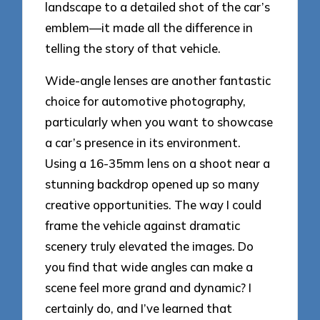
landscape to a detailed shot of the car’s
emblem—it made all the difference in
telling the story of that vehicle.
Wide-angle lenses are another fantastic
choice for automotive photography,
particularly when you want to showcase
a car’s presence in its environment.
Using a 16-35mm lens on a shoot near a
stunning backdrop opened up so many
creative opportunities. The way I could
frame the vehicle against dramatic
scenery truly elevated the images. Do
you find that wide angles can make a
scene feel more grand and dynamic? I
certainly do, and I’ve learned that