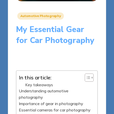
Posted
Automotive Photography
in
My Essential Gear
for Car Photography
10 minutes
Julia Harrington
Posted
26/03/2025
by
In this article:
Key takeaways
Understanding automotive
photography
Importance of gear in photography
Essential cameras for car photography