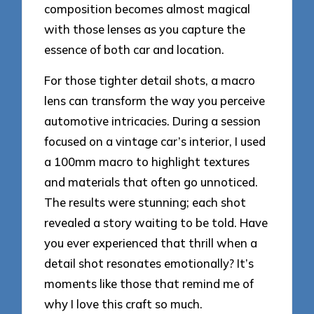
composition becomes almost magical
with those lenses as you capture the
essence of both car and location.
For those tighter detail shots, a macro
lens can transform the way you perceive
automotive intricacies. During a session
focused on a vintage car’s interior, I used
a 100mm macro to highlight textures
and materials that often go unnoticed.
The results were stunning; each shot
revealed a story waiting to be told. Have
you ever experienced that thrill when a
detail shot resonates emotionally? It’s
moments like those that remind me of
why I love this craft so much.