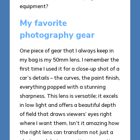
equipment?
My favorite
photography gear
One piece of gear that I always keep in
my bag is my 50mm lens. I remember the
first time I used it for a close-up shot of a
car’s details – the curves, the paint finish,
everything popped with a stunning
sharpness. This lens is versatile; it excels
in low light and offers a beautiful depth
of field that draws viewers’ eyes right
where I want them. Isn’t it amazing how
the right lens can transform not just a