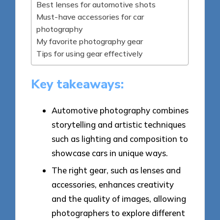
Best lenses for automotive shots
Must-have accessories for car
photography
My favorite photography gear
Tips for using gear effectively
Key takeaways:
Automotive photography combines
storytelling and artistic techniques
such as lighting and composition to
showcase cars in unique ways.
The right gear, such as lenses and
accessories, enhances creativity
and the quality of images, allowing
photographers to explore different