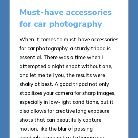
Must-have accessories
for car photography
When it comes to must-have accessories
for car photography, a sturdy tripod is
essential. There was a time when I
attempted a night shoot without one,
and let me tell you, the results were
shaky at best. A good tripod not only
stabilizes your camera for sharp images,
especially in low-light conditions, but it
also allows for creative long exposure
shots that can beautifully capture
motion, like the blur of passing
headlights against a stationary car.