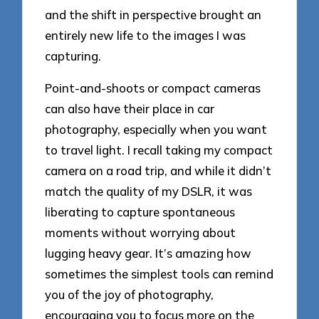
and the shift in perspective brought an
entirely new life to the images I was
capturing.
Point-and-shoots or compact cameras
can also have their place in car
photography, especially when you want
to travel light. I recall taking my compact
camera on a road trip, and while it didn’t
match the quality of my DSLR, it was
liberating to capture spontaneous
moments without worrying about
lugging heavy gear. It’s amazing how
sometimes the simplest tools can remind
you of the joy of photography,
encouraging you to focus more on the