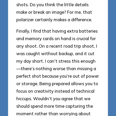
shots. Do you think the little details
make or break an image? For me, that
polarizer certainly makes a difference.
Finally, I find that having extra batteries
and memory cards on hand is crucial for
any shoot. On a recent road trip shoot, I
was caught without backup, and it cut
my day short. I can’t stress this enough
—there’s nothing worse than missing a
perfect shot because you’re out of power
or storage. Being prepared allows you to
focus on creativity instead of technical
hiccups. Wouldn’t you agree that we
should spend more time capturing the
moment rather than worrying about