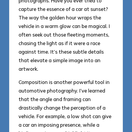
photographs. Have you ever tried to
capture the essence of a car at sunset?
The way the golden hour wraps the
vehicle in a warm glow can be magical. I
often seek out those fleeting moments,
chasing the light as if it were a race
against time. It’s these subtle details
that elevate a simple image into an
artwork.
Composition is another powerful tool in
automotive photography. I’ve learned
that the angle and framing can
drastically change the perception of a
vehicle. For example, a low shot can give
a car an imposing presence, while a