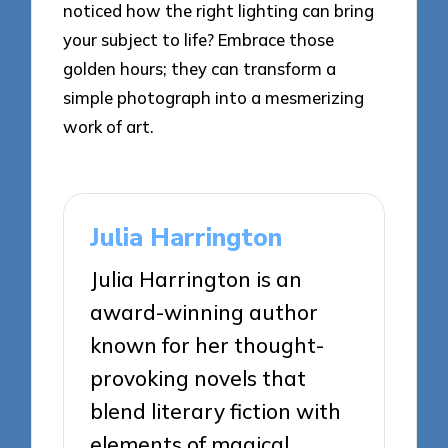
noticed how the right lighting can bring
your subject to life? Embrace those
golden hours; they can transform a
simple photograph into a mesmerizing
work of art.
Julia Harrington
Julia Harrington is an
award-winning author
known for her thought-
provoking novels that
blend literary fiction with
elements of magical