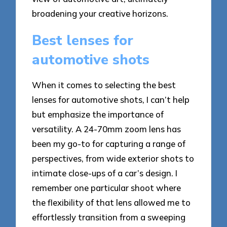
broadening your creative horizons.
Best lenses for
automotive shots
When it comes to selecting the best
lenses for automotive shots, I can’t help
but emphasize the importance of
versatility. A 24-70mm zoom lens has
been my go-to for capturing a range of
perspectives, from wide exterior shots to
intimate close-ups of a car’s design. I
remember one particular shoot where
the flexibility of that lens allowed me to
effortlessly transition from a sweeping