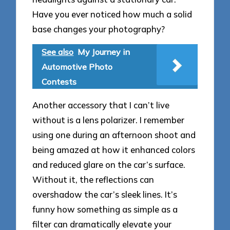
Have you ever noticed how much a solid
base changes your photography?
See also
My Journey in
Automotive Photo
Contests
Another accessory that I can’t live
without is a lens polarizer. I remember
using one during an afternoon shoot and
being amazed at how it enhanced colors
and reduced glare on the car’s surface.
Without it, the reflections can
overshadow the car’s sleek lines. It’s
funny how something as simple as a
filter can dramatically elevate your