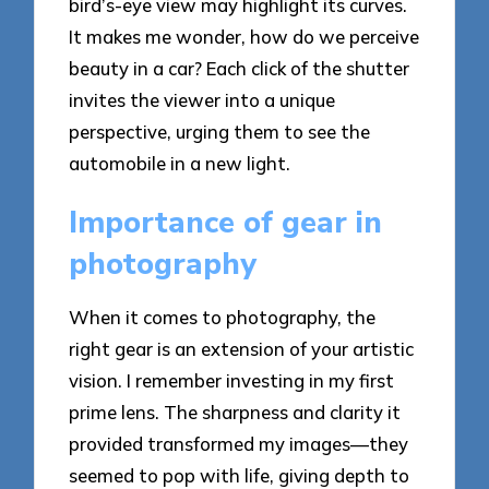
bird’s-eye view may highlight its curves.
It makes me wonder, how do we perceive
beauty in a car? Each click of the shutter
invites the viewer into a unique
perspective, urging them to see the
automobile in a new light.
Importance of gear in
photography
When it comes to photography, the
right gear is an extension of your artistic
vision. I remember investing in my first
prime lens. The sharpness and clarity it
provided transformed my images—they
seemed to pop with life, giving depth to