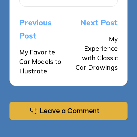
Post
Previous
Next Post
navigation
Post
My
Experience
My Favorite
with Classic
Car Models to
Car Drawings
Illustrate
Leave a Comment