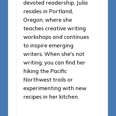
devoted readership. Julia
resides in Portland,
Oregon, where she
teaches creative writing
workshops and continues
to inspire emerging
writers. When she's not
writing, you can find her
hiking the Pacific
Northwest trails or
experimenting with new
recipes in her kitchen.
View All Posts