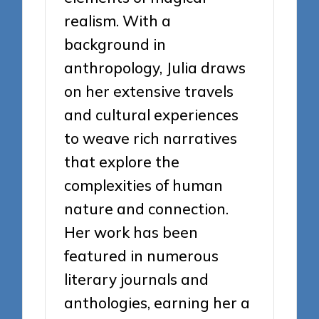
realism. With a
background in
anthropology, Julia draws
on her extensive travels
and cultural experiences
to weave rich narratives
that explore the
complexities of human
nature and connection.
Her work has been
featured in numerous
literary journals and
anthologies, earning her a