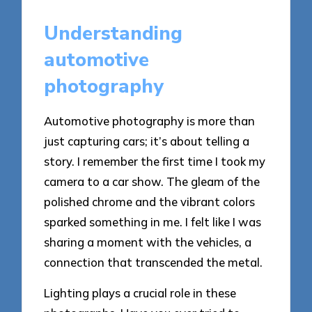
Understanding
automotive
photography
Automotive photography is more than
just capturing cars; it’s about telling a
story. I remember the first time I took my
camera to a car show. The gleam of the
polished chrome and the vibrant colors
sparked something in me. I felt like I was
sharing a moment with the vehicles, a
connection that transcended the metal.
Lighting plays a crucial role in these