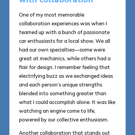
One of my most memorable
collaboration experiences was when I
teamed up with a bunch of passionate
car enthusiasts for a local show. We all
had our own specialties—some were
great at mechanics, while others had a
flair for design. I remember feeling that
electrifying buzz as we exchanged ideas
and each person’s unique strengths
blended into something greater than
what I could accomplish alone. It was like
watching an engine come to life,
powered by our collective enthusiasm.
Another collaboration that stands out