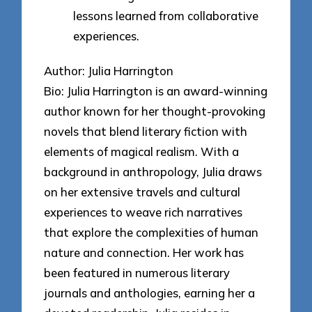
lessons learned from collaborative
experiences.
Author: Julia Harrington
Bio: Julia Harrington is an award-winning
author known for her thought-provoking
novels that blend literary fiction with
elements of magical realism. With a
background in anthropology, Julia draws
on her extensive travels and cultural
experiences to weave rich narratives
that explore the complexities of human
nature and connection. Her work has
been featured in numerous literary
journals and anthologies, earning her a