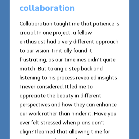
collaboration
Collaboration taught me that patience is
crucial. In one project, a fellow
enthusiast had a very different approach
to our vision. I initially found it
frustrating, as our timelines didn’t quite
match. But taking a step back and
listening to his process revealed insights
I never considered. It led me to
appreciate the beauty in different
perspectives and how they can enhance
our work rather than hinder it. Have you
ever felt stressed when plans don’t
align? I learned that allowing time for