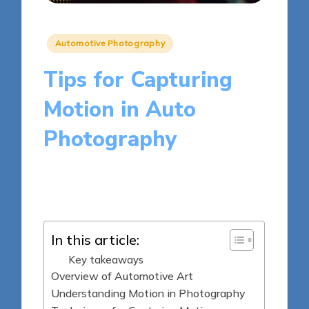
Posted
Automotive Photography
in
Tips for Capturing
Motion in Auto
Photography
7 minutes
Julia Harrington
Posted
10/04/2025
by
In this article:
Key takeaways
Overview of Automotive Art
Understanding Motion in Photography