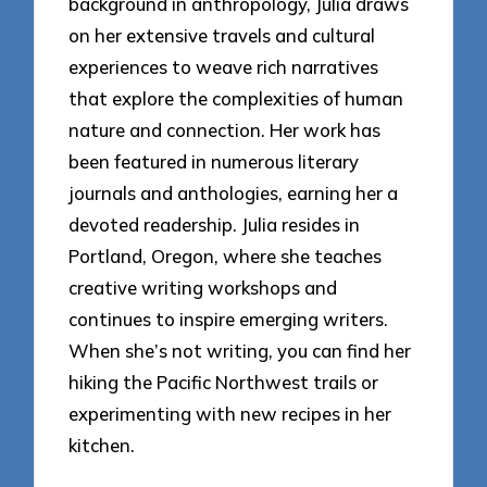
background in anthropology, Julia draws
on her extensive travels and cultural
experiences to weave rich narratives
that explore the complexities of human
nature and connection. Her work has
been featured in numerous literary
journals and anthologies, earning her a
devoted readership. Julia resides in
Portland, Oregon, where she teaches
creative writing workshops and
continues to inspire emerging writers.
When she’s not writing, you can find her
hiking the Pacific Northwest trails or
experimenting with new recipes in her
kitchen.