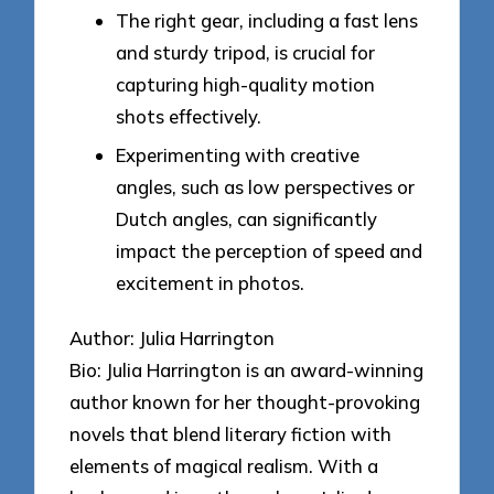
The right gear, including a fast lens
and sturdy tripod, is crucial for
capturing high-quality motion
shots effectively.
Experimenting with creative
angles, such as low perspectives or
Dutch angles, can significantly
impact the perception of speed and
excitement in photos.
Author: Julia Harrington
Bio: Julia Harrington is an award-winning
author known for her thought-provoking
novels that blend literary fiction with
elements of magical realism. With a