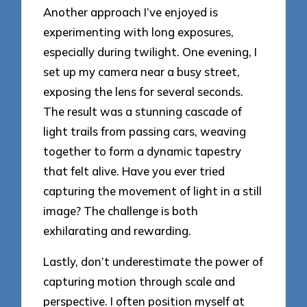
Another approach I’ve enjoyed is
experimenting with long exposures,
especially during twilight. One evening, I
set up my camera near a busy street,
exposing the lens for several seconds.
The result was a stunning cascade of
light trails from passing cars, weaving
together to form a dynamic tapestry
that felt alive. Have you ever tried
capturing the movement of light in a still
image? The challenge is both
exhilarating and rewarding.
Lastly, don’t underestimate the power of
capturing motion through scale and
perspective. I often position myself at