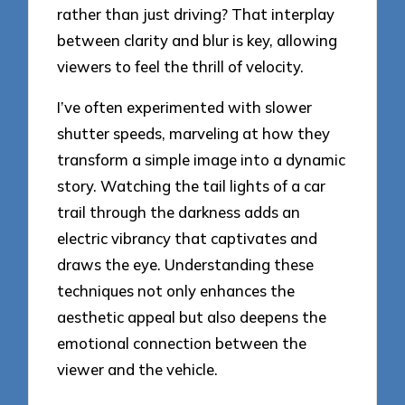
rather than just driving? That interplay
between clarity and blur is key, allowing
viewers to feel the thrill of velocity.
I’ve often experimented with slower
shutter speeds, marveling at how they
transform a simple image into a dynamic
story. Watching the tail lights of a car
trail through the darkness adds an
electric vibrancy that captivates and
draws the eye. Understanding these
techniques not only enhances the
aesthetic appeal but also deepens the
emotional connection between the
viewer and the vehicle.