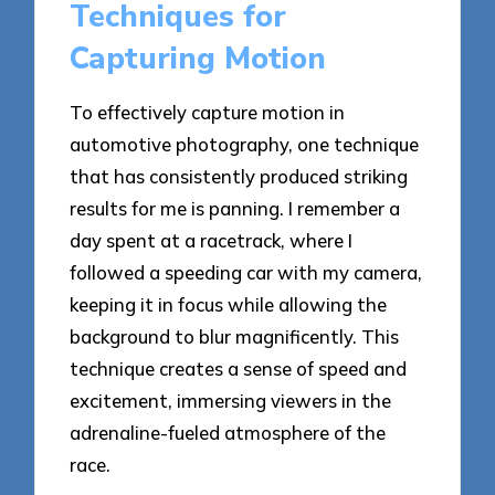
Techniques for
Capturing Motion
To effectively capture motion in
automotive photography, one technique
that has consistently produced striking
results for me is panning. I remember a
day spent at a racetrack, where I
followed a speeding car with my camera,
keeping it in focus while allowing the
background to blur magnificently. This
technique creates a sense of speed and
excitement, immersing viewers in the
adrenaline-fueled atmosphere of the
race.