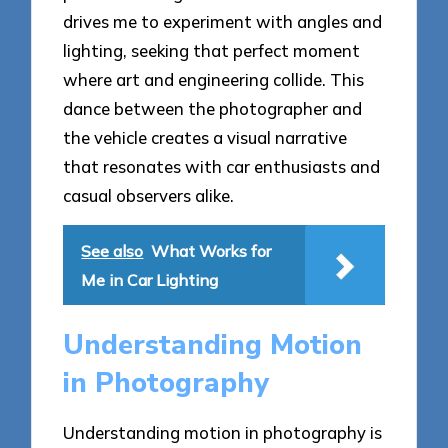
drives me to experiment with angles and
lighting, seeking that perfect moment
where art and engineering collide. This
dance between the photographer and
the vehicle creates a visual narrative
that resonates with car enthusiasts and
casual observers alike.
See also
What Works for
Me in Car Lighting
Understanding Motion
in Photography
Understanding motion in photography is