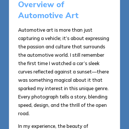
Overview of
Automotive Art
Automotive art is more than just
capturing a vehicle; it’s about expressing
the passion and culture that surrounds
the automotive world. I still remember
the first time I watched a car’s sleek
curves reflected against a sunset—there
was something magical about it that
sparked my interest in this unique genre.
Every photograph tells a story, blending
speed, design, and the thrill of the open
road.
In my experience, the beauty of