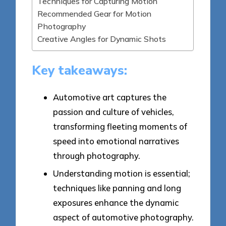
Techniques for Capturing Motion
Recommended Gear for Motion
Photography
Creative Angles for Dynamic Shots
Key takeaways:
Automotive art captures the
passion and culture of vehicles,
transforming fleeting moments of
speed into emotional narratives
through photography.
Understanding motion is essential;
techniques like panning and long
exposures enhance the dynamic
aspect of automotive photography.