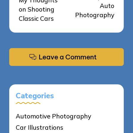
My Thoughts
Auto
on Shooting
Photography
Classic Cars
Leave a Comment
Categories
Automotive Photography
Car Illustrations