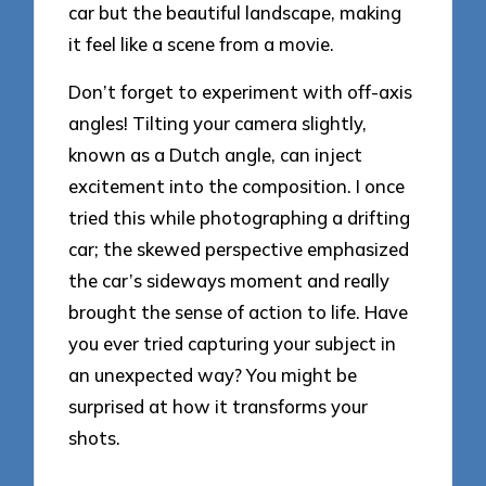
car but the beautiful landscape, making
it feel like a scene from a movie.
Don’t forget to experiment with off-axis
angles! Tilting your camera slightly,
known as a Dutch angle, can inject
excitement into the composition. I once
tried this while photographing a drifting
car; the skewed perspective emphasized
the car’s sideways moment and really
brought the sense of action to life. Have
you ever tried capturing your subject in
an unexpected way? You might be
surprised at how it transforms your
shots.