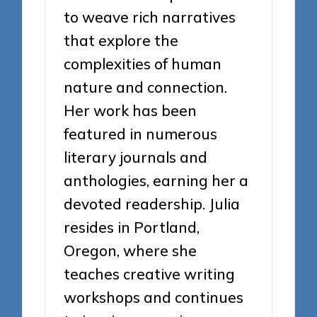
to weave rich narratives
that explore the
complexities of human
nature and connection.
Her work has been
featured in numerous
literary journals and
anthologies, earning her a
devoted readership. Julia
resides in Portland,
Oregon, where she
teaches creative writing
workshops and continues