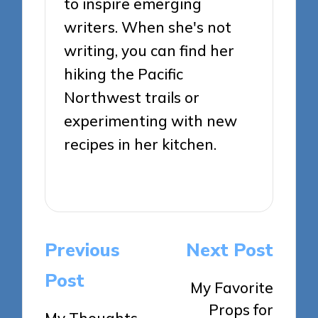
to inspire emerging
writers. When she's not
writing, you can find her
hiking the Pacific
Northwest trails or
experimenting with new
recipes in her kitchen.
View All Posts
Post
Previous
Next Post
navigation
Post
My Favorite
Props for