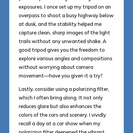
exposures. I once set up my tripod on an
overpass to shoot a busy highway below
at dusk, and the stability helped me
capture clean, sharp images of the light
trails without any unwanted shake. A
good tripod gives you the freedom to
explore various angles and compositions
without worrying about camera
movement—have you given it a try?
Lastly, consider using a polarizing filter,
which I often bring along. It not only
reduces glare but also enhances the
colors of the cars and scenery. I vividly
recall a day at a car show when my
polarizing filter deepened the vibrant