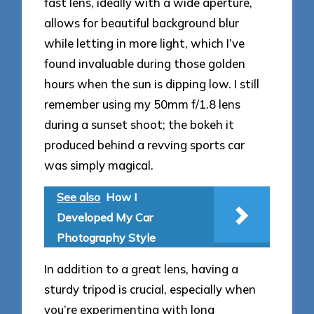
fast lens, ideally with a wide aperture,
allows for beautiful background blur
while letting in more light, which I’ve
found invaluable during those golden
hours when the sun is dipping low. I still
remember using my 50mm f/1.8 lens
during a sunset shoot; the bokeh it
produced behind a revving sports car
was simply magical.
See also
How I
Developed My Car
Photography Style
In addition to a great lens, having a
sturdy tripod is crucial, especially when
you’re experimenting with long