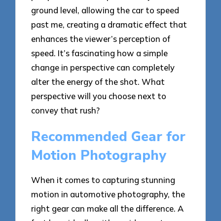
ground level, allowing the car to speed
past me, creating a dramatic effect that
enhances the viewer’s perception of
speed. It’s fascinating how a simple
change in perspective can completely
alter the energy of the shot. What
perspective will you choose next to
convey that rush?
Recommended Gear for
Motion Photography
When it comes to capturing stunning
motion in automotive photography, the
right gear can make all the difference. A