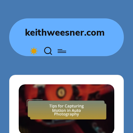
keithweesner.com