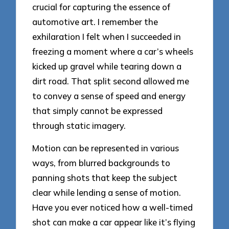
crucial for capturing the essence of
automotive art. I remember the
exhilaration I felt when I succeeded in
freezing a moment where a car’s wheels
kicked up gravel while tearing down a
dirt road. That split second allowed me
to convey a sense of speed and energy
that simply cannot be expressed
through static imagery.
Motion can be represented in various
ways, from blurred backgrounds to
panning shots that keep the subject
clear while lending a sense of motion.
Have you ever noticed how a well-timed
shot can make a car appear like it’s flying