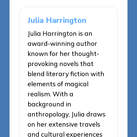
Julia Harrington
Julia Harrington is an
award-winning author
known for her thought-
provoking novels that
blend literary fiction with
elements of magical
realism. With a
background in
anthropology, Julia draws
on her extensive travels
and cultural experiences