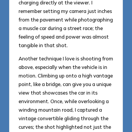
charging directly at the viewer. I
remember setting my camera just inches
from the pavement while photographing
a muscle car during a street race; the
feeling of speed and power was almost
tangible in that shot.
Another technique I love is shooting from
above, especially when the vehicle is in
motion. Climbing up onto a high vantage
point, like a bridge, can give you a unique
view that showcases the car in its
environment. Once, while overlooking a
winding mountain road, I captured a
vintage convertible gliding through the
curves; the shot highlighted not just the