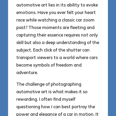
automotive art lies in its ability to evoke
emotions. Have you ever felt your heart
race while watching a classic car zoom
past? Those moments are fleeting and
capturing their essence requires not only
skill but also a deep understanding of the
subject. Each click of the shutter can
transport viewers to a world where cars
become symbols of freedom and
adventure.
The challenge of photographing
automotive art is what makes it so
rewarding. I often find myself
questioning how I can best portray the
power and elegance of a car in motion. It