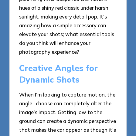
hues of a shiny red classic under harsh
sunlight, making every detail pop. It’s
amazing how a simple accessory can
elevate your shots; what essential tools
do you think will enhance your
photography experience?
Creative Angles for
Dynamic Shots
When I’m looking to capture motion, the
angle I choose can completely alter the
image’s impact. Getting low to the
ground can create a dynamic perspective
that makes the car appear as though it’s